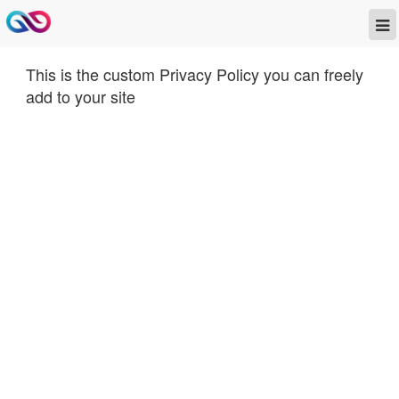
This is the custom Privacy Policy you can freely
add to your site