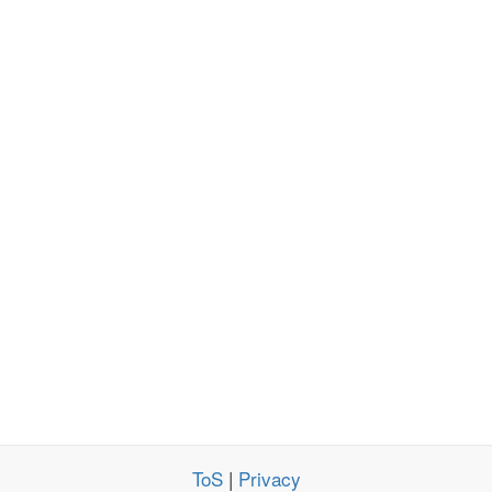
ToS
|
Privacy